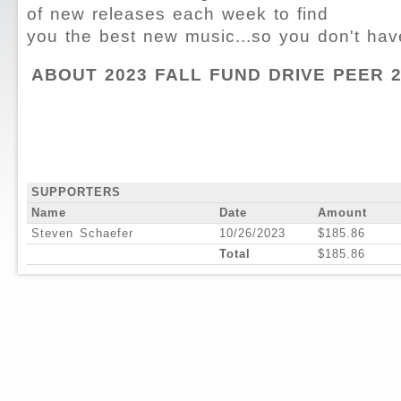
of new releases each week to find
you the best new music...so you don't hav
ABOUT 2023 FALL FUND DRIVE PEER 
SUPPORTERS
Name
Date
Amount
Steven Schaefer
10/26/2023
$185.86
Total
$185.86