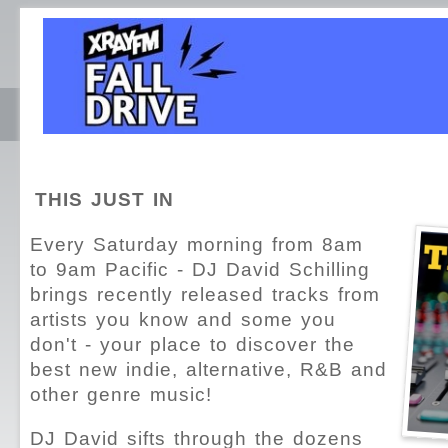
THIS JUST IN
Every Saturday morning from 8am
to 9am Pacific - DJ David Schilling
brings recently released tracks from
artists you know and some you
don't - your place to discover the
best new indie, alternative, R&B and
other genre music!
DJ David sifts through the dozens