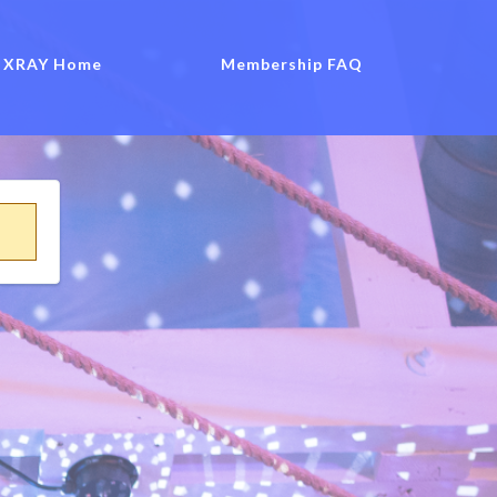
XRAY Home
Membership FAQ