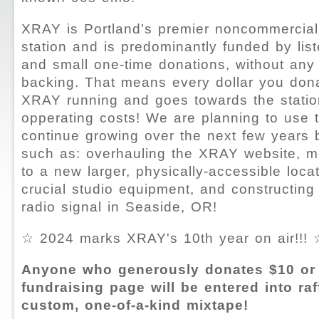
XRAY is Portland's premier noncommercial
station and is predominantly funded by li
and small one-time donations, without any 
backing. That means every dollar you don
XRAY running and goes towards the statio
opperating costs! We are planning to use 
continue growing over the next few years 
such as: overhauling the XRAY website, mo
to a new larger, physically-accessible loca
crucial studio equipment, and constructin
radio signal in Seaside, OR!
☆ 2024 marks XRAY's 10th year on air!!! 
Anyone who generously donates $10 or 
fundraising page will be entered into raf
custom, one-of-a-kind mixtape!