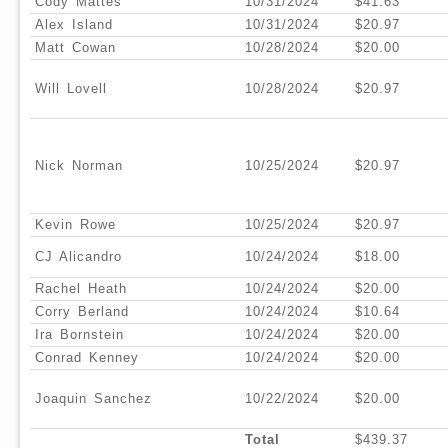
Cody Mattes
10/31/2024
$41.63
Alex Island
10/31/2024
$20.97
Matt Cowan
10/28/2024
$20.00
Will Lovell
10/28/2024
$20.97
Nick Norman
10/25/2024
$20.97
Kevin Rowe
10/25/2024
$20.97
CJ Alicandro
10/24/2024
$18.00
Rachel Heath
10/24/2024
$20.00
Corry Berland
10/24/2024
$10.64
Ira Bornstein
10/24/2024
$20.00
Conrad Kenney
10/24/2024
$20.00
Joaquin Sanchez
10/22/2024
$20.00
Total
$439.37