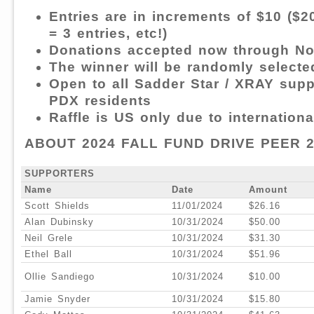
Entries are in increments of $10 ($20
= 3 entries, etc!)
Donations accepted now through N
The winner will be randomly selecte
Open to all Sadder Star / XRAY supp
PDX residents
Raffle is US only due to internation
ABOUT 2024 FALL FUND DRIVE PEER 
SUPPORTERS
Name
Date
Amount
Scott Shields
11/01/2024
$26.16
Alan Dubinsky
10/31/2024
$50.00
Neil Grele
10/31/2024
$31.30
Ethel Ball
10/31/2024
$51.96
Ollie Sandiego
10/31/2024
$10.00
Jamie Snyder
10/31/2024
$15.80