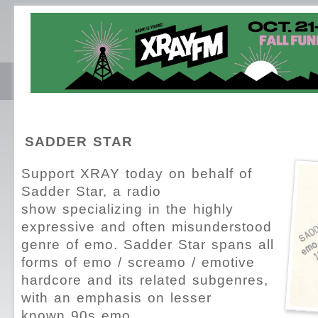
SADDER STAR
Support XRAY today on behalf of
Sadder Star, a radio
show specializing in the highly
expressive and often misunderstood
genre of emo. Sadder Star spans all
forms of emo / screamo / emotive
hardcore and its related subgenres,
with an emphasis on lesser
known 90s emo.