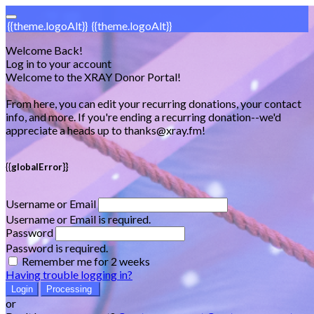
{{theme.logoAlt}}
{{theme.logoAlt}}
Welcome Back!
Log in to your account
Welcome to the XRAY Donor Portal!
From here, you can edit your recurring donations, your contact
info, and more. If you're ending a recurring donation--we'd
appreciate a heads up to thanks@xray.fm!
{{globalError}}
Username or Email
Username or Email is required.
Password
Password is required.
Remember me for 2 weeks
Having trouble logging in?
Login
Processing
or