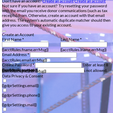
Don't have an account?
Create an account
Create an account
Not sure if you have an account? Try resetting your password
with the email you receive donor communications (such as tax
receipts) from. Otherwise, create an account with that email
address. The system's automatic duplicate matcher should then
give you access to your existing account.
Create an Account
First Name *
Last Name *
{{acctRules.fname.errMsg}}
{{acctRules.lname.errMsg}}
Email Address *
{{acctRules.email.errMsg}}
Create Password *
Enter at least 8
Confirm Password *
{{acctRules.psd1.errMsg}}
characters, including at least one number. Spaces not allowed.
{{acctRules.psd2.errMsg}}
Data Privacy & Consent
{{gdprSettings.email}}
{{gdprSettings.phone}}
{{gdprSettings.mail}}