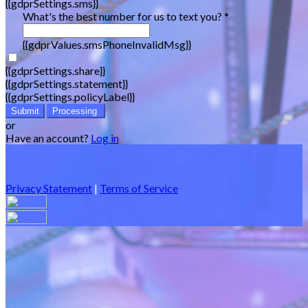
{{gdprSettings.sms}}
What's the best number for us to text you? *
{{gdprValues.smsPhoneInvalidMsg}}
{{gdprSettings.share}}
{{gdprSettings.statement}}
{{gdprSettings.policyLabel}}
Submit
Processing
or
Have an account?
Log in
Privacy Statement
|
Terms of Service
Are you sure you want to end the selected sub-membership?
This action will set the End Date to one day in the past.
Cancel
Confirm