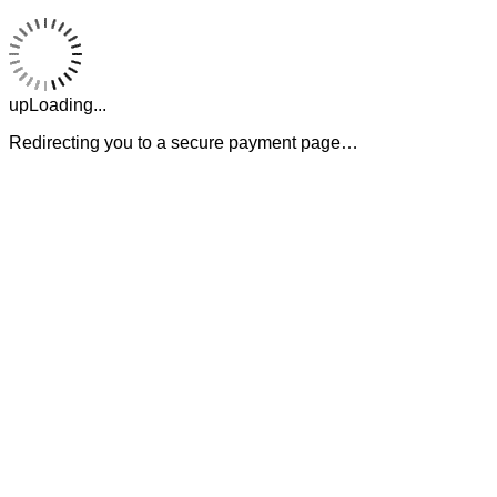
upLoading...
Redirecting you to a secure payment page…